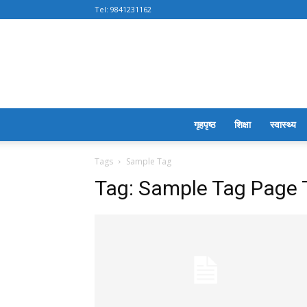
Tel:
9841231162
गृहपृष्ठ
शिक्षा
स्वास्थ्य
Tags
Sample Tag
Tag:
Sample Tag Page T