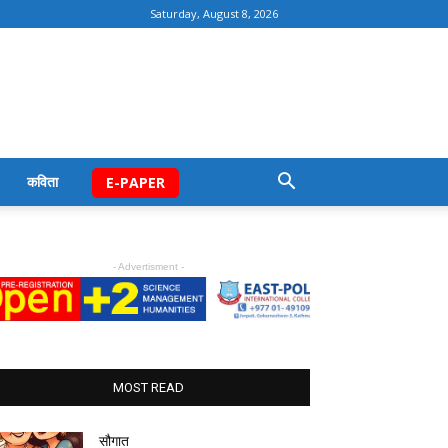
Saturday, August 8, 2026
कविता
E-PAPER
- Advertisment -
MOST READ
सौगात