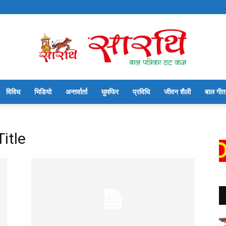
विविध
भिडियो
अन्तर्वार्ता
घुमफिर
प्रविधि
जीवन शैली
बाल गीत
सारथि
itle
बाल