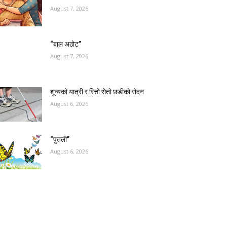
August 7, 2026
“बाल अठोट”
August 7, 2026
शून्यको यात्री र रित्तो सेतो छडीको रोदन
August 6, 2026
“पुतली”
August 6, 2026