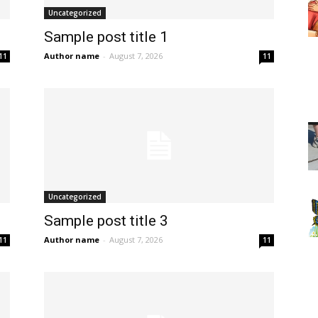
पत्रिका
Uncategorized
Sample post title 1
Author name
-
August 7, 2026
11
11
Uncategorized
Sample post title 3
Author name
-
August 7, 2026
11
11