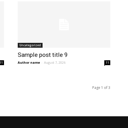
Uncategorized
Sample post title 9
Author name
-
August 7, 2026
11
11
Page 1 of 3