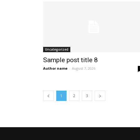
Uncategorized
Sample post title 8
Author name
-
August 7, 2026
1
2
3