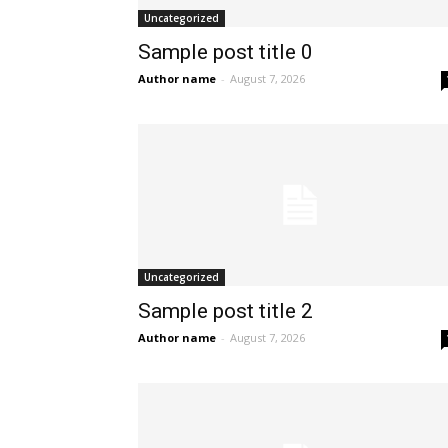
Uncategorized
Sample post title 0
Author name
-
August 7, 2026
Uncategorized
Sample post title 2
Author name
-
August 7, 2026