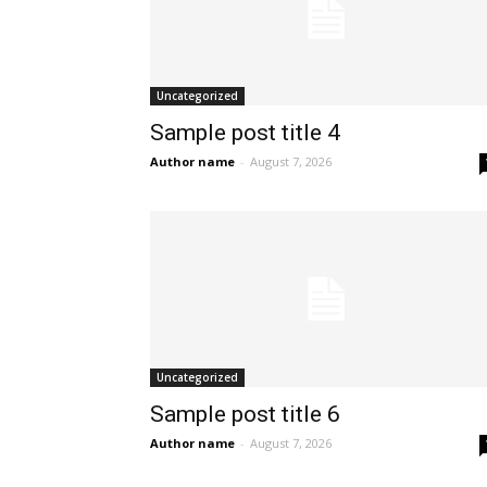
Uncategorized
Sample post title 4
Author name
-
August 7, 2026
Uncategorized
Sample post title 6
Author name
-
August 7, 2026