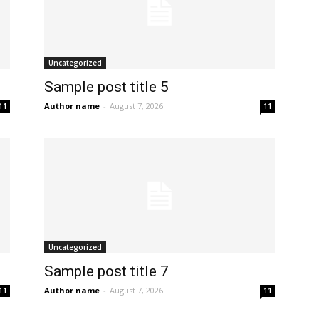
Uncategorized
Sample post title 5
Author name
-
August 7, 2026
11
11
Uncategorized
Sample post title 7
Author name
-
August 7, 2026
11
11